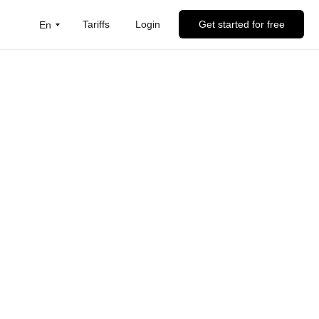
Tariffs
Login
Get started for free
En