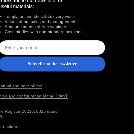
Subscribe to our newsletter of
useful materials:
Templates and checklists every week
Videos about sales and management
Announcements of free webinars
Case studies with non‑standard solutions
Subscribe to the newsletter
anual and possibilities
lation and configuration of the KVANT
m
re Register 2021610325 dated
20
areholders