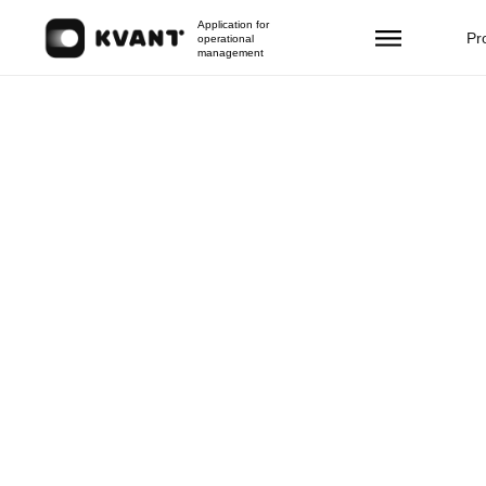
Application for
Pr
operational
management