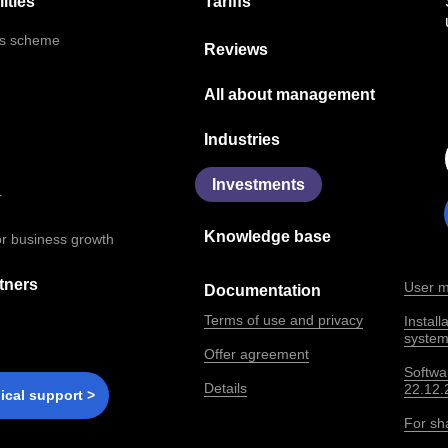
Tariffs
ities
ns scheme
Reviews
All about management
Industries
Investments
r
Knowledge base
for business growth
tners
User m
Documentation
Terms of use and privacy
Instal
syste
Offer agreement
Softwa
Details
22.12.
ical support >
For sh