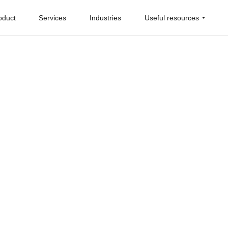
oduct
Services
Industries
Useful resources