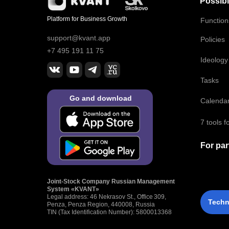
Possibil
Platform for Business Growth
Functio
support@kvant.app
Policies
+7 495 191 11 75
Ideology
Tasks
Go and download
Calenda
7 tools 
For par
Joint‑Stock Company Russian Management
System «KVANT»
Legal address: 46 Nekrasov St., Office 309,
Techn
Penza, Penza Region, 440008, Russia
TIN (Tax Identification Number): 5800013368