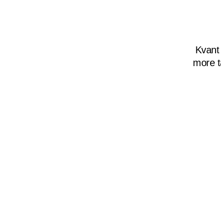
Kvant
more t