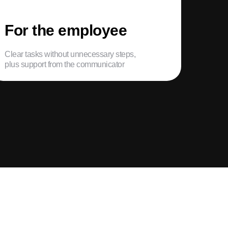
For the employee
Clear tasks without unnecessary steps,
plus support from the communicator