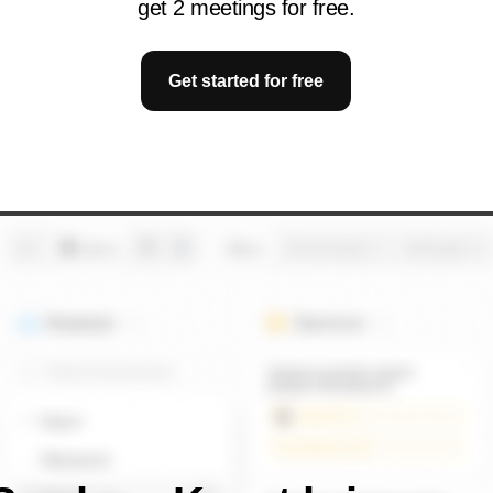
get 2 meetings for free.
Get started for free