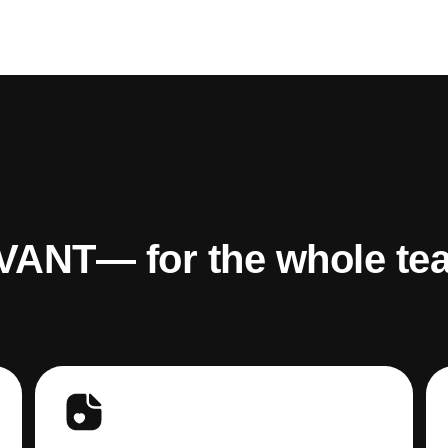
VANT— for the whole te