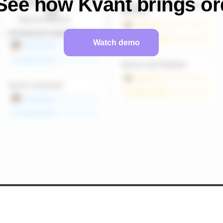
See how Kvant brings or
Watch demo