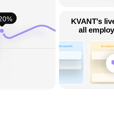
KVANT’s live
all employ