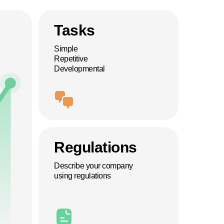
Tasks
Simple
Repetitive
Developmental
Regulations
Describe your company
using regulations