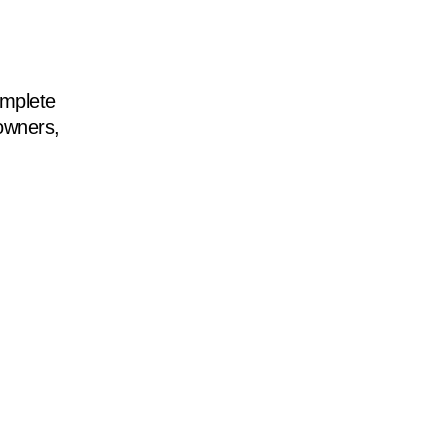
mplete
 owners,