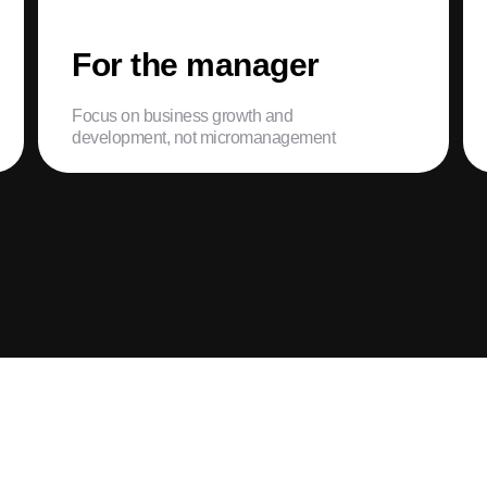
For the manager
Focus on business growth and
development, not micromanagement