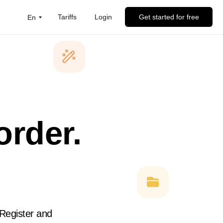
Tariffs
Login
Get started for free
En
order.
 Register and