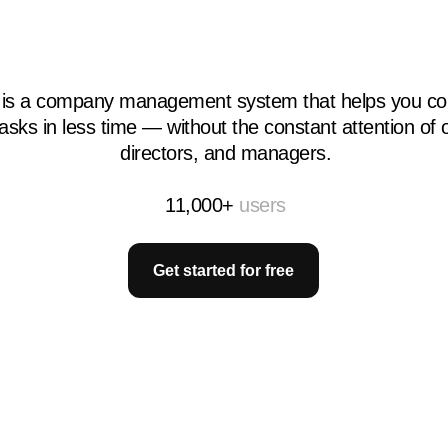
 is a company management system that helps you co
asks in less time — without the constant attention of
directors, and managers.
11,000+
users
Get started for free