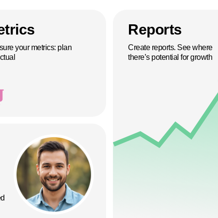
trics
Reports
ure your metrics: plan
Create reports. See where
ctual
there’s potential for growth
ed