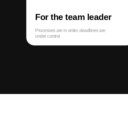
For the team leader
Processes are in order, deadlines are
under control