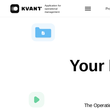
Application for
Pr
operational
management
Your 
The Operatio