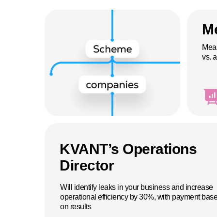
Me
Meas
vs. a
KVANT’s Operations
Director
Will identify leaks in your business and increase
operational efficiency by 30%, with payment bas
on results