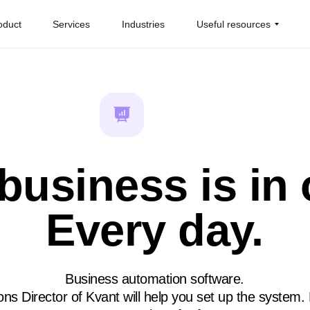
oduct
Services
Industries
Useful resources
business is in 
Every day.
Business automation software.
ns Director of Kvant will help you set up the system.