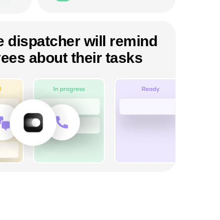
 dispatcher will remind
ees about their tasks